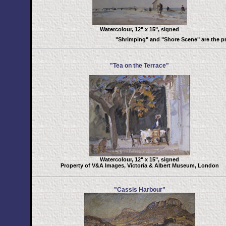
Watercolour, 12" x 15", signed
"Shrimping" and "Shore Scene" are the p
"Tea on the Terrace"
Watercolour, 12" x 15", signed
Property of V&A Images, Victoria & Albert Museum, London
"Cassis Harbour"