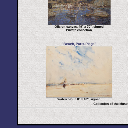
Oils on canvas, 49" x 70", signed
Private collection
"Beach, Paris-Plage"
Watercolour, 8" x 10", signed
Collection of the Mus