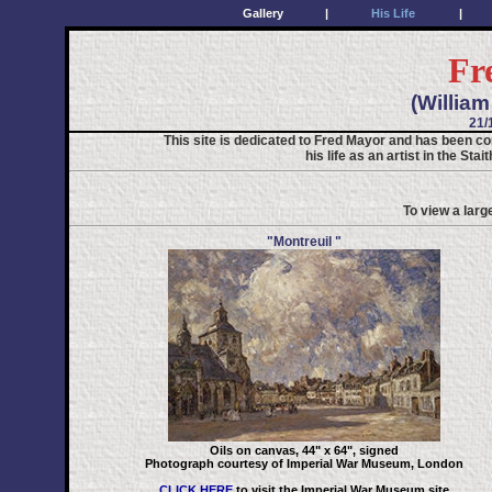
Gallery
|
His Life
|
Fr
(Willia
21/
This site is dedicated to Fred Mayor and has been co
his life as an artist in the St
To view a larg
"Montreuil "
Oils on canvas, 44" x 64", signed
Photograph courtesy of Imperial War Museum, London
CLICK HERE
to visit the Imperial War Museum site