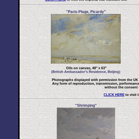
"Paris-Plage, Picardy"
Oils on canvas, 48" x 63"
(British Ambassador's Residence, Beijing)
Photographs displayed with permission from the UK 
Any form of reproduction, transmission, performance, 
without the consent o
CLICK HERE
to visit
"Shrimping"